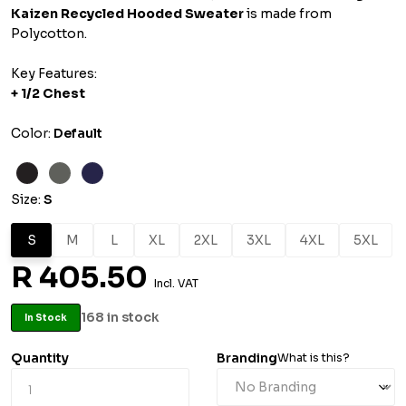
Kaizen Recycled Hooded Sweater
is made from
Polycotton.
Key Features:
+
1/2 Chest
Color:
Default
Size:
S
S
M
L
XL
2XL
3XL
4XL
5XL
R 405.50
Incl. VAT
168 in stock
In Stock
Quantity
Branding
What is this?