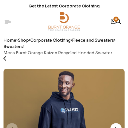
Get the Latest Corporate Clothing
0
Home
Shop
Corporate Clothing
Fleece and Sweaters
Sweaters
Mens Burnt Orange Kaizen Recycled Hooded Sweater