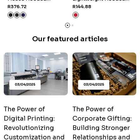
Sweater
Sweater - Red
R376.72
R144.88
R
Our featured articles
03/04/2025
03/04/2025
The Power of
The Power of
Digital Printing:
Corporate Gifting:
Revolutionizing
Building Stronger
Customization and
Relationships and