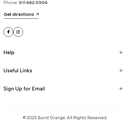
Phone:
011 462 0304
Get directions
Help
Useful Links
Sign Up for Email
© 2025 Burnt Orange. All Rights Reserved