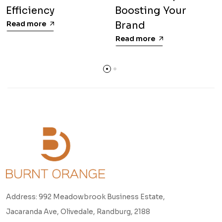
Efficiency
Boosting Your
Read more
Brand
Read more
Address: 992 Meadowbrook Business Estate,
Jacaranda Ave, Olivedale, Randburg, 2188