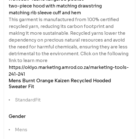
two-piece hood with matching drawstring
matching rib sleeve cuff and hem
This garment is manufactured from 100% certified
recycled yarn, reducing its carbon footprint and
making it more sustainable. Recycled yarns lower the
dependency on precious natural resources and avoid
the need for harmful chemicals, ensuring they are less
detrimental to the environment. Click on the following
link to learn more
https://okiyo.marketing.amrod.co.za/marketing-tools-
241-241
Mens Burnt Orange Kaizen Recycled Hooded
Sweater Fit
StandardFit
Gender
Mens