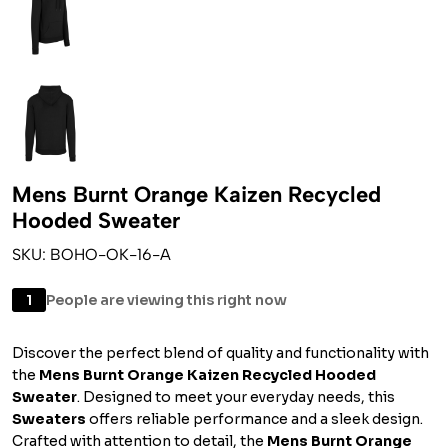
Mens Burnt Orange Kaizen Recycled
Hooded Sweater
SKU: BOHO-OK-16-A
1
People are viewing this right now
Discover the perfect blend of quality and functionality with
the
Mens Burnt Orange Kaizen Recycled Hooded
Sweater
. Designed to meet your everyday needs, this
Sweaters
offers reliable performance and a sleek design.
Crafted with attention to detail, the
Mens Burnt Orange