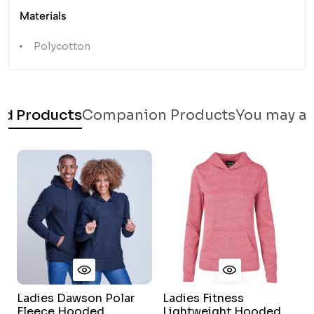
Materials
Polycotton
ed Products
Companion Products
You may al
Ladies Dawson Polar
Ladies Fitness
L
Fleece Hooded
Lightweight Hooded