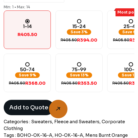
Min: 1 • Max: 14
Most popu
1-14
15-24
25-4
Save 3%
Save 6
R405.50
R394.00
R38
R405.50
R405.50
50-74
75-99
100-+
Save 9%
Save 13%
Save 17
R368.00
R353.50
R33
R405.50
R405.50
R405.50
Add to Quote
Categories :
Sweaters, Fleece and Sweaters, Corporate
Clothing
Tags :
BOHO-OK-16-A, HO-OK-16-A, Mens Burnt Orange