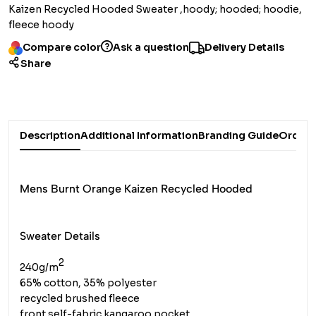
Kaizen Recycled Hooded Sweater ,hoody; hooded; hoodie,
fleece hoody
Compare color
Ask a question
Delivery Details
Share
Description
Additional Information
Branding Guide
Order 
Mens Burnt Orange Kaizen Recycled Hooded
Sweater Details
2
240g/m
65% cotton, 35% polyester
recycled brushed fleece
front self-fabric kangaroo pocket